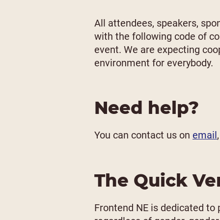
All attendees, speakers, spo
with the following code of c
event. We are expecting coop
environment for everybody.
Need help?
You can contact us on
email
The Quick Ve
Frontend NE is dedicated to 