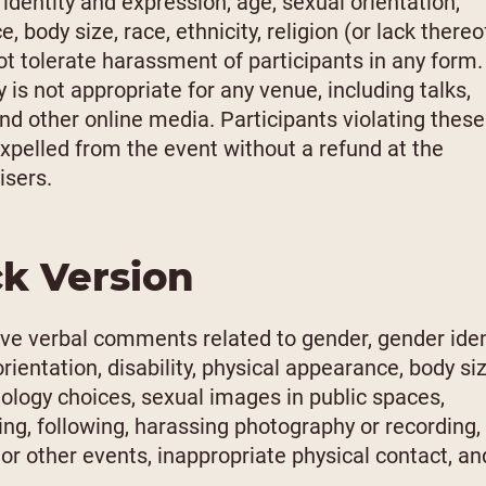
identity and expression, age, sexual orientation,
, body size, race, ethnicity, religion (or lack thereof
t tolerate harassment of participants in any form.
is not appropriate for any venue, including talks,
nd other online media. Participants violating these
xpelled from the event without a refund at the
isers.
ck Version
ve verbal comments related to gender, gender iden
rientation, disability, physical appearance, body siz
chnology choices, sexual images in public spaces,
king, following, harassing photography or recording,
 or other events, inappropriate physical contact, an
.