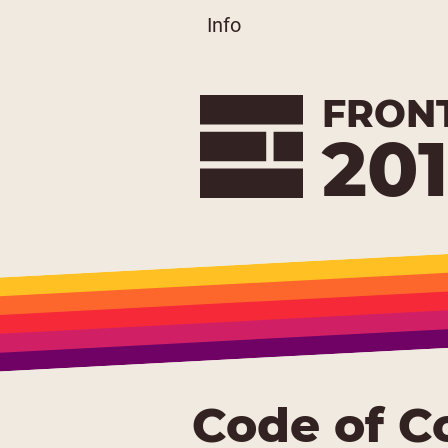
Info
FRON
20
Code of C