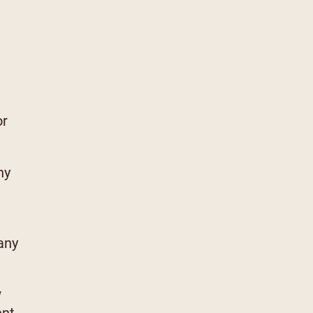
or
ny
any
w