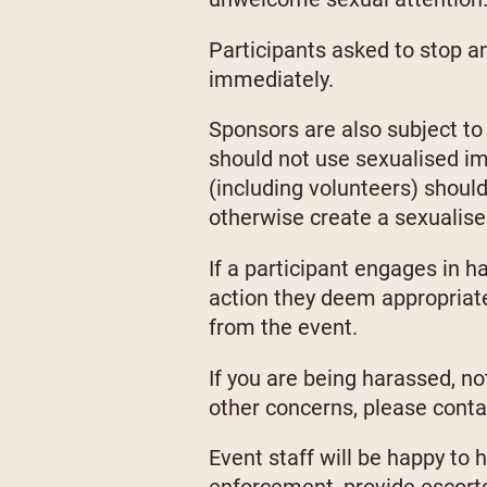
Participants asked to stop a
immediately.
Sponsors are also subject to 
should not use sexualised ima
(including volunteers) shoul
otherwise create a sexualis
If a participant engages in 
action they deem appropriate
from the event.
If you are being harassed, n
other concerns, please cont
Event staff will be happy to 