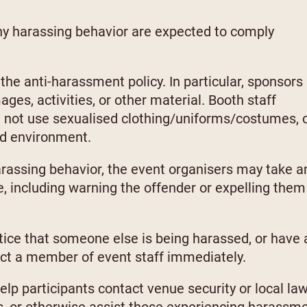
ny harassing behavior are expected to comply
the anti-harassment policy. In particular, sponsors
ges, activities, or other material. Booth staff
d not use sexualised clothing/uniforms/costumes, 
ed environment.
harassing behavior, the event organisers may take a
, including warning the offender or expelling them
otice that someone else is being harassed, or have 
act a member of event staff immediately.
help participants contact venue security or local la