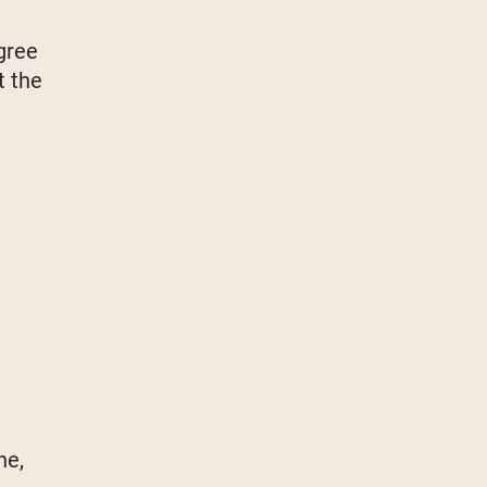
gree
t the
ne,