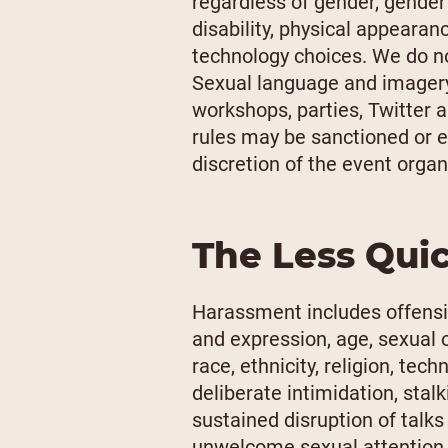
regardless of gender, gender 
disability, physical appearance
technology choices. We do no
Sexual language and imagery 
workshops, parties, Twitter a
rules may be sanctioned or e
discretion of the event organ
The Less Qui
Harassment includes offensi
and expression, age, sexual o
race, ethnicity, religion, te
deliberate intimidation, stal
sustained disruption of talks
unwelcome sexual attention