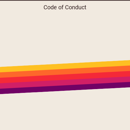
Code of Conduct
Menu