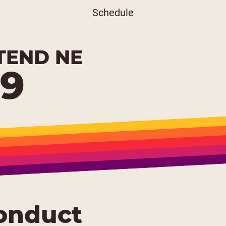
Schedule
TEND NE
19
onduct