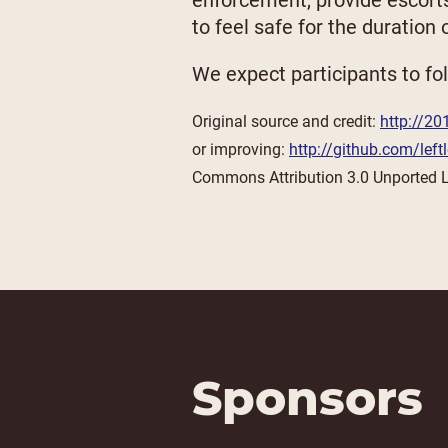
enforcement, provide escort
to feel safe for the duration
We expect participants to fol
Original source and credit:
http://20
or improving:
http://github.com/lef
Commons Attribution 3.0 Unported 
Sponsors