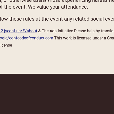
s, or otherwise assist those experiencing harassm
 of the event. We value your attendance.
low these rules at the event any related social eve
12.jsconf.us/#/about
& The Ada Initiative Please help by transla
tlogic/confcodeofconduct.com
This work is licensed under a Cre
License