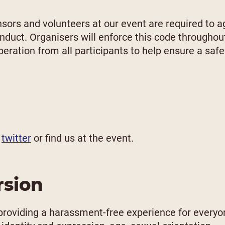
nsors and volunteers at our event are required to a
onduct. Organisers will enforce this code throughou
eration from all participants to help ensure a safe
,
twitter
or find us at the event.
rsion
providing a harassment-free experience for everyo