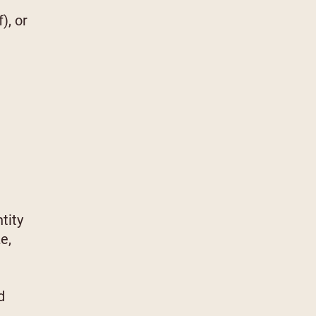
), or
tity
e,
d